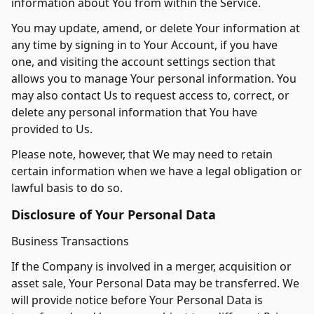
information about You from within the Service.
You may update, amend, or delete Your information at
any time by signing in to Your Account, if you have
one, and visiting the account settings section that
allows you to manage Your personal information. You
may also contact Us to request access to, correct, or
delete any personal information that You have
provided to Us.
Please note, however, that We may need to retain
certain information when we have a legal obligation or
lawful basis to do so.
Disclosure of Your Personal Data
Business Transactions
If the Company is involved in a merger, acquisition or
asset sale, Your Personal Data may be transferred. We
will provide notice before Your Personal Data is