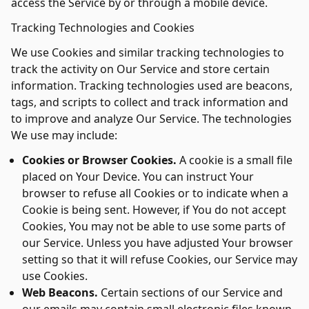
access the Service by or through a mobile device.
Tracking Technologies and Cookies
We use Cookies and similar tracking technologies to
track the activity on Our Service and store certain
information. Tracking technologies used are beacons,
tags, and scripts to collect and track information and
to improve and analyze Our Service. The technologies
We use may include:
Cookies or Browser Cookies.
A cookie is a small file
placed on Your Device. You can instruct Your
browser to refuse all Cookies or to indicate when a
Cookie is being sent. However, if You do not accept
Cookies, You may not be able to use some parts of
our Service. Unless you have adjusted Your browser
setting so that it will refuse Cookies, our Service may
use Cookies.
Web Beacons.
Certain sections of our Service and