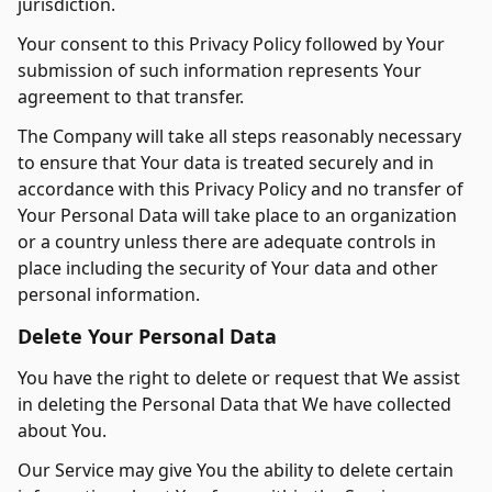
jurisdiction.
Your consent to this Privacy Policy followed by Your
submission of such information represents Your
agreement to that transfer.
The Company will take all steps reasonably necessary
to ensure that Your data is treated securely and in
accordance with this Privacy Policy and no transfer of
Your Personal Data will take place to an organization
or a country unless there are adequate controls in
place including the security of Your data and other
personal information.
Delete Your Personal Data
You have the right to delete or request that We assist
in deleting the Personal Data that We have collected
about You.
Our Service may give You the ability to delete certain