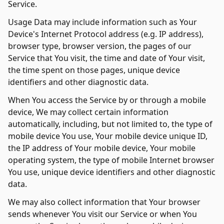
Service.
Usage Data may include information such as Your
Device's Internet Protocol address (e.g. IP address),
browser type, browser version, the pages of our
Service that You visit, the time and date of Your visit,
the time spent on those pages, unique device
identifiers and other diagnostic data.
When You access the Service by or through a mobile
device, We may collect certain information
automatically, including, but not limited to, the type of
mobile device You use, Your mobile device unique ID,
the IP address of Your mobile device, Your mobile
operating system, the type of mobile Internet browser
You use, unique device identifiers and other diagnostic
data.
We may also collect information that Your browser
sends whenever You visit our Service or when You