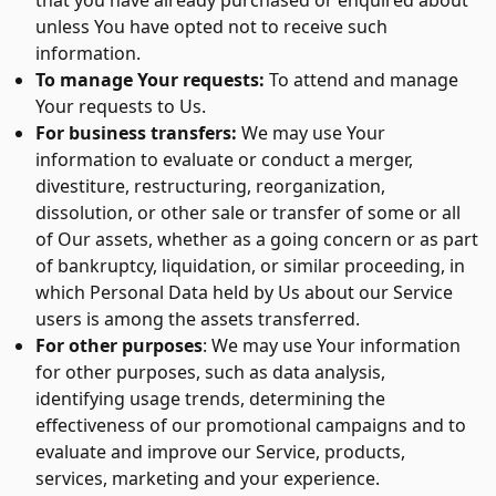
that you have already purchased or enquired about
unless You have opted not to receive such
information.
To manage Your requests:
To attend and manage
Your requests to Us.
For business transfers:
We may use Your
information to evaluate or conduct a merger,
divestiture, restructuring, reorganization,
dissolution, or other sale or transfer of some or all
of Our assets, whether as a going concern or as part
of bankruptcy, liquidation, or similar proceeding, in
which Personal Data held by Us about our Service
users is among the assets transferred.
For other purposes
: We may use Your information
for other purposes, such as data analysis,
identifying usage trends, determining the
effectiveness of our promotional campaigns and to
evaluate and improve our Service, products,
services, marketing and your experience.