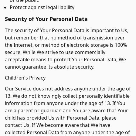
or the public
Protect against legal liability
Security of Your Personal Data
The security of Your Personal Data is important to Us,
but remember that no method of transmission over
the Internet, or method of electronic storage is 100%
secure. While We strive to use commercially
acceptable means to protect Your Personal Data, We
cannot guarantee its absolute security.
Children's Privacy
Our Service does not address anyone under the age of
13. We do not knowingly collect personally identifiable
information from anyone under the age of 13. If You
are a parent or guardian and You are aware that Your
child has provided Us with Personal Data, please
contact Us. If We become aware that We have
collected Personal Data from anyone under the age of