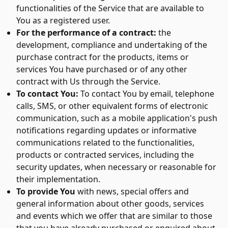
functionalities of the Service that are available to
You as a registered user.
For the performance of a contract:
the
development, compliance and undertaking of the
purchase contract for the products, items or
services You have purchased or of any other
contract with Us through the Service.
To contact You:
To contact You by email, telephone
calls, SMS, or other equivalent forms of electronic
communication, such as a mobile application's push
notifications regarding updates or informative
communications related to the functionalities,
products or contracted services, including the
security updates, when necessary or reasonable for
their implementation.
To provide You
with news, special offers and
general information about other goods, services
and events which we offer that are similar to those