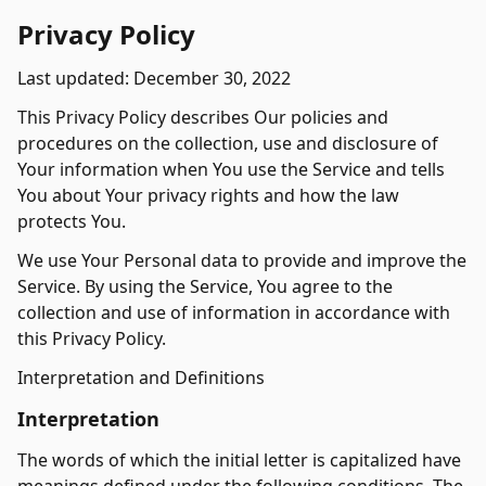
Privacy Policy
Last updated: December 30, 2022
This Privacy Policy describes Our policies and
procedures on the collection, use and disclosure of
Your information when You use the Service and tells
You about Your privacy rights and how the law
protects You.
We use Your Personal data to provide and improve the
Service. By using the Service, You agree to the
collection and use of information in accordance with
this Privacy Policy.
Interpretation and Definitions
Interpretation
The words of which the initial letter is capitalized have