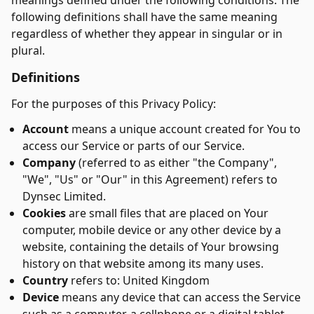
meanings defined under the following conditions. The
following definitions shall have the same meaning
regardless of whether they appear in singular or in
plural.
Definitions
For the purposes of this Privacy Policy:
Account
means a unique account created for You to
access our Service or parts of our Service.
Company
(referred to as either "the Company",
"We", "Us" or "Our" in this Agreement) refers to
Dynsec Limited.
Cookies
are small files that are placed on Your
computer, mobile device or any other device by a
website, containing the details of Your browsing
history on that website among its many uses.
Country
refers to: United Kingdom
Device
means any device that can access the Service