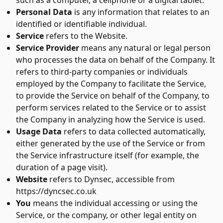
such as a computer, a cellphone or a digital tablet.
Personal Data
is any information that relates to an
identified or identifiable individual.
Service
refers to the Website.
Service Provider
means any natural or legal person
who processes the data on behalf of the Company. It
refers to third-party companies or individuals
employed by the Company to facilitate the Service,
to provide the Service on behalf of the Company, to
perform services related to the Service or to assist
the Company in analyzing how the Service is used.
Usage Data
refers to data collected automatically,
either generated by the use of the Service or from
the Service infrastructure itself (for example, the
duration of a page visit).
Website
refers to Dynsec, accessible from
https://dyncsec.co.uk
You
means the individual accessing or using the
Service, or the company, or other legal entity on