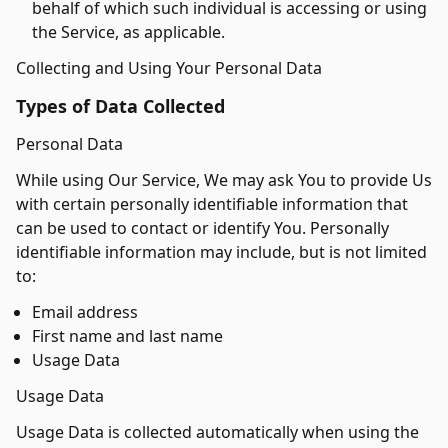
behalf of which such individual is accessing or using
the Service, as applicable.
Collecting and Using Your Personal Data
Types of Data Collected
Personal Data
While using Our Service, We may ask You to provide Us
with certain personally identifiable information that
can be used to contact or identify You. Personally
identifiable information may include, but is not limited
to:
Email address
First name and last name
Usage Data
Usage Data
Usage Data is collected automatically when using the