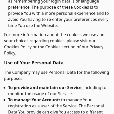
as remembering your login details or language
preference. The purpose of these Cookies is to
provide You with a more personal experience and to
avoid You having to re-enter your preferences every
time You use the Website.
For more information about the cookies we use and
your choices regarding cookies, please visit our
Cookies Policy or the Cookies section of our Privacy
Policy.
Use of Your Personal Data
The Company may use Personal Data for the following
purposes:
To provide and maintain our Service
, including to
monitor the usage of our Service.
To manage Your Account:
to manage Your
registration as a user of the Service. The Personal
Data You provide can give You access to different