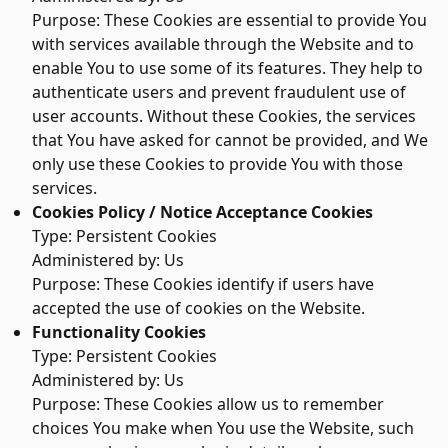
Purpose: These Cookies are essential to provide You
with services available through the Website and to
enable You to use some of its features. They help to
authenticate users and prevent fraudulent use of
user accounts. Without these Cookies, the services
that You have asked for cannot be provided, and We
only use these Cookies to provide You with those
services.
Cookies Policy / Notice Acceptance Cookies
Type: Persistent Cookies
Administered by: Us
Purpose: These Cookies identify if users have
accepted the use of cookies on the Website.
Functionality Cookies
Type: Persistent Cookies
Administered by: Us
Purpose: These Cookies allow us to remember
choices You make when You use the Website, such