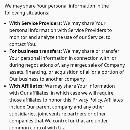
We may share Your personal information in the
following situations:
With Service Providers:
We may share Your
personal information with Service Providers to
monitor and analyze the use of our Service, to
contact You.
For business transfers:
We may share or transfer
Your personal information in connection with, or
during negotiations of, any merger, sale of Company
assets, financing, or acquisition of all or a portion of
Our business to another company.
With Affiliates:
We may share Your information
with Our affiliates, in which case we will require
those affiliates to honor this Privacy Policy. Affiliates
include Our parent company and any other
subsidiaries, joint venture partners or other
companies that We control or that are under
common control with Us.