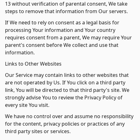
13 without verification of parental consent, We take
steps to remove that information from Our servers.
If We need to rely on consent as a legal basis for
processing Your information and Your country
requires consent from a parent, We may require Your
parent's consent before We collect and use that
information.
Links to Other Websites
Our Service may contain links to other websites that
are not operated by Us. If You click on a third party
link, You will be directed to that third party's site. We
strongly advise You to review the Privacy Policy of
every site You visit.
We have no control over and assume no responsibility
for the content, privacy policies or practices of any
third party sites or services.