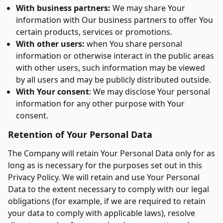
With business partners:
We may share Your
information with Our business partners to offer You
certain products, services or promotions.
With other users:
when You share personal
information or otherwise interact in the public areas
with other users, such information may be viewed
by all users and may be publicly distributed outside.
With Your consent
: We may disclose Your personal
information for any other purpose with Your
consent.
Retention of Your Personal Data
The Company will retain Your Personal Data only for as
long as is necessary for the purposes set out in this
Privacy Policy. We will retain and use Your Personal
Data to the extent necessary to comply with our legal
obligations (for example, if we are required to retain
your data to comply with applicable laws), resolve