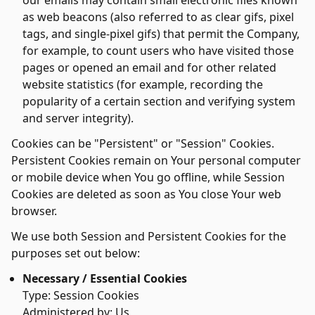
our emails may contain small electronic files known
as web beacons (also referred to as clear gifs, pixel
tags, and single-pixel gifs) that permit the Company,
for example, to count users who have visited those
pages or opened an email and for other related
website statistics (for example, recording the
popularity of a certain section and verifying system
and server integrity).
Cookies can be "Persistent" or "Session" Cookies.
Persistent Cookies remain on Your personal computer
or mobile device when You go offline, while Session
Cookies are deleted as soon as You close Your web
browser.
We use both Session and Persistent Cookies for the
purposes set out below:
Necessary / Essential Cookies
Type: Session Cookies
Administered by: Us