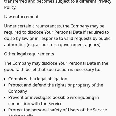
transferred and becomes subject to a different Privacy
Policy.
Law enforcement
Under certain circumstances, the Company may be
required to disclose Your Personal Data if required to
do so by law or in response to valid requests by public
authorities (e.g. a court or a government agency).
Other legal requirements
The Company may disclose Your Personal Data in the
good faith belief that such action is necessary to:
Comply with a legal obligation
Protect and defend the rights or property of the
Company
Prevent or investigate possible wrongdoing in
connection with the Service
Protect the personal safety of Users of the Service