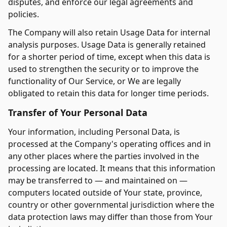
disputes, and enforce our legal agreements and
policies.
The Company will also retain Usage Data for internal
analysis purposes. Usage Data is generally retained
for a shorter period of time, except when this data is
used to strengthen the security or to improve the
functionality of Our Service, or We are legally
obligated to retain this data for longer time periods.
Transfer of Your Personal Data
Your information, including Personal Data, is
processed at the Company's operating offices and in
any other places where the parties involved in the
processing are located. It means that this information
may be transferred to — and maintained on —
computers located outside of Your state, province,
country or other governmental jurisdiction where the
data protection laws may differ than those from Your